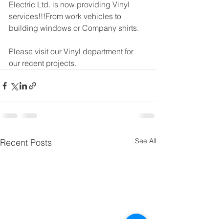
Electric Ltd. is now providing Vinyl 
services!!!From work vehicles to 
building windows or Company shirts.
Please visit our Vinyl department for 
our recent projects. 
See All
Recent Posts