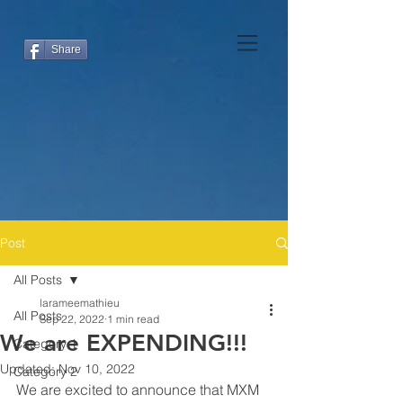
Share
Post
All Posts
larameemathieu
All Posts
Sep 22, 2022
1 min read
We are EXPENDING!!!
Category 1
Updated:
Nov 10, 2022
Category 2
We are excited to announce that MXM 